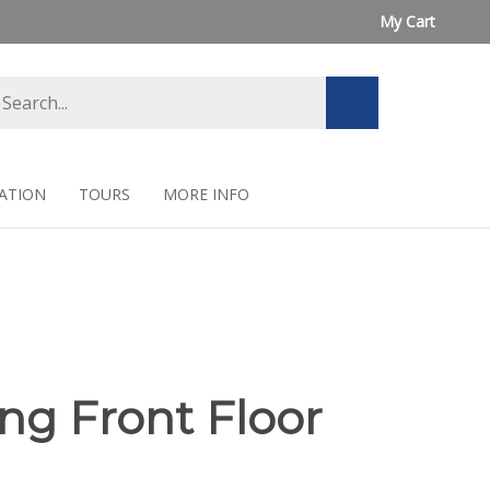
My Cart
arch
Submit
ore
search
ATION
TOURS
MORE INFO
ng Front Floor