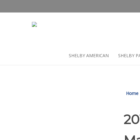
Skip
to
content
SHELBY AMERICAN
SHELBY P
Home
20