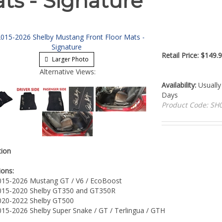
ts - Signature
Retail Price:
$
149.9
Larger Photo
Alternative Views:
Availability:
Usually 
Days
Product Code:
SH0
tion
ions:
015-2026 Mustang GT / V6 / EcoBoost
015-2020 Shelby GT350 and GT350R
020-2022 Shelby GT500
015-2026 Shelby Super Snake / GT / Terlingua / GTH