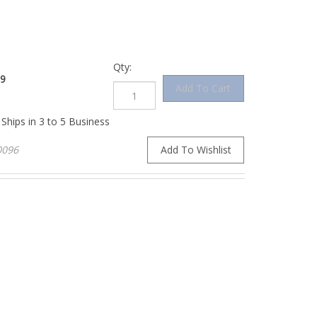
Qty:
9
Ships in 3 to 5 Business
096