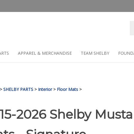
Se
st
ARTS
APPAREL & MERCHANDISE
TEAM SHELBY
FOUND
>
SHELBY PARTS
>
Interior
>
Floor Mats
>
15-2026 Shelby Musta