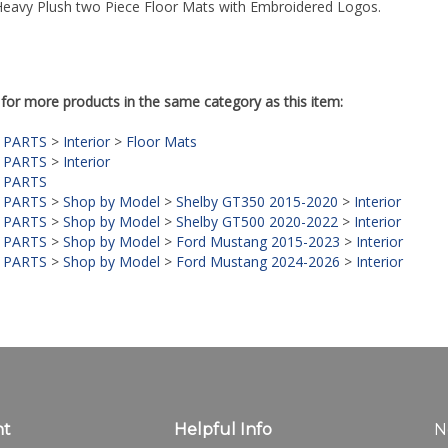
Heavy Plush two Piece Floor Mats with Embroidered Logos.
for more products in the same category as this item:
 PARTS
>
Interior
>
Floor Mats
 PARTS
>
Interior
 PARTS
 PARTS
>
Shop by Model
>
Shelby GT350 2015-2020
>
Interior
 PARTS
>
Shop by Model
>
Shelby GT500 2020-2022
>
Interior
 PARTS
>
Shop by Model
>
Ford Mustang 2015-2023
>
Interior
 PARTS
>
Shop by Model
>
Ford Mustang 2024-2026
>
Interior
nt
Helpful Info
N