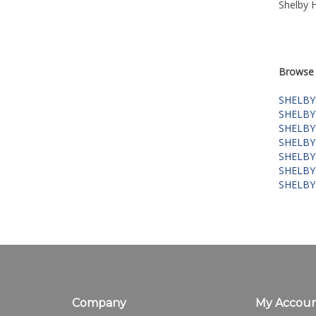
Shelby 
Browse 
SHELBY
SHELBY
SHELBY
SHELBY
SHELBY
SHELBY
SHELBY
Company
My Accou