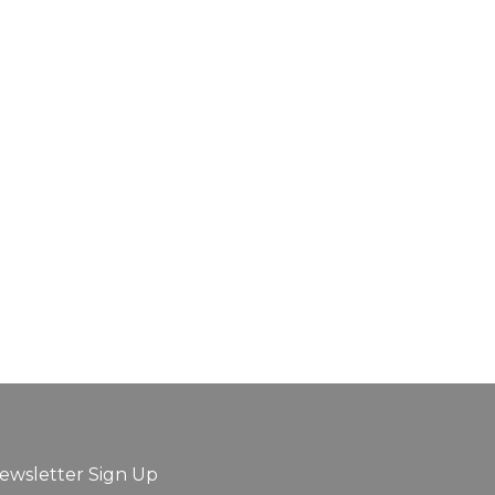
ewsletter Sign Up