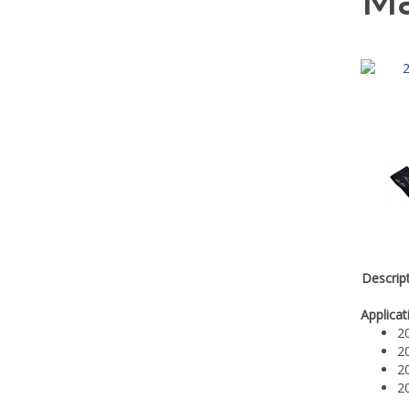
Ma
Descrip
Applicat
2
2
2
2