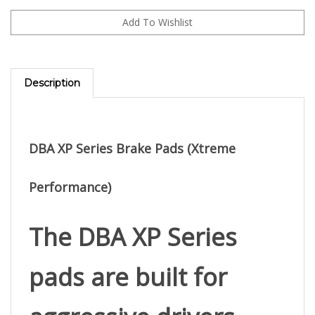
Description
DBA XP Series Brake Pads (Xtreme
Performance)
The 
DBA XP Series
pads are built for 
aggressive drivers 