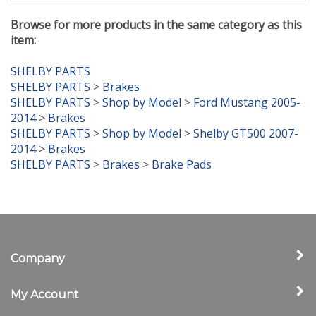
Browse for more products in the same category as this
item:
SHELBY PARTS
SHELBY PARTS
>
Brakes
SHELBY PARTS
>
Shop by Model
>
Ford Mustang 2005-
2014
>
Brakes
SHELBY PARTS
>
Shop by Model
>
Shelby GT500 2007-
2014
>
Brakes
SHELBY PARTS
>
Brakes
>
Brake Pads
Company
My Account