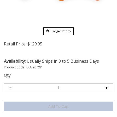
Larger Photo
Retail Price:
$
129.95
Availability:
Usually Ships in 3 to 5 Business Days
Product Code:
DB7987XP
Qty: