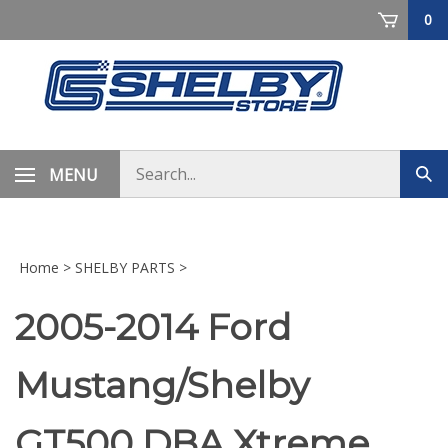
Skip
0
to
content
Search
MENU
Sub
store
sea
Home
>
SHELBY PARTS
>
2005-2014 Ford
Mustang/Shelby
GT500 DBA Xtreme