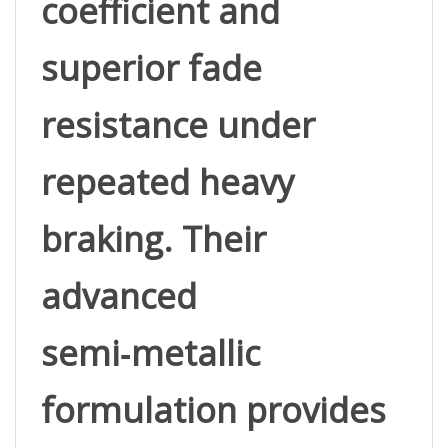
superior fade 
resistance under 
repeated heavy 
braking. Their 
advanced 
semi‑metallic 
formulation provides 
strong, confident bite 