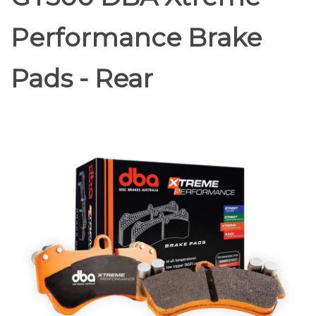
Performance Brake
Pads - Rear