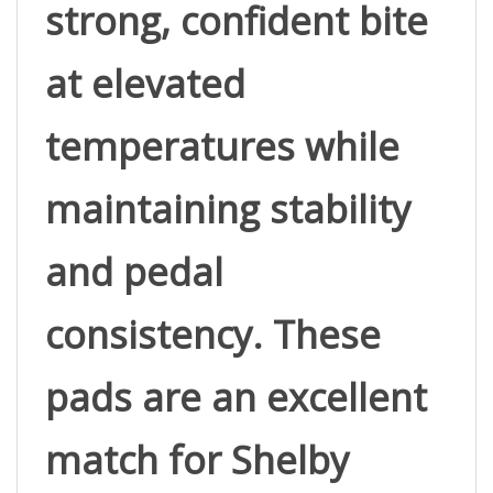
at elevated 
temperatures while 
maintaining stability 
and pedal 
consistency. These 
pads are an excellent 
match for Shelby 