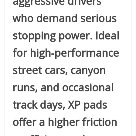
who demand serious 
stopping power. Ideal 
for high‑performance 
street cars, canyon 
runs, and occasional 
track days, XP pads 
offer a higher friction 
coefficient and 