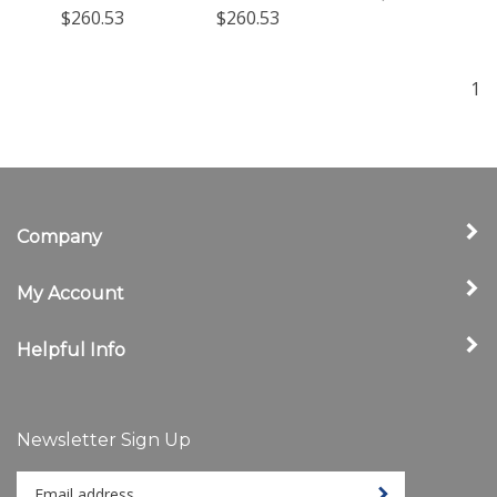
$260.53
$260.53
1
Company
My Account
Helpful Info
Newsletter Sign Up
Enter
Sign up for newslet