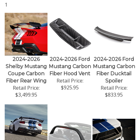
1
2024-2026
2024-2026 Ford
2024-2026 Ford
Shelby Mustang
Mustang Carbon
Mustang Carbon
Coupe Carbon
Fiber Hood Vent
Fiber Ducktail
Retail Price:
Fiber Rear Wing
Spoiler
$925.95
Retail Price:
Retail Price:
$3,499.95
$833.95