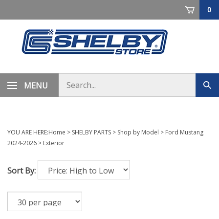
Skip
0
to
content
Search
MENU
Sub
store
sea
YOU ARE HERE:
Home
>
SHELBY PARTS
>
Shop by Model
>
Ford Mustang
2024-2026
>
Exterior
Sort By: