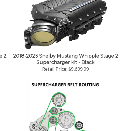
e 2
2018-2023 Shelby Mustang Whipple Stage 2
Supercharger Kit - Black
Retail Price:
$9,699.99