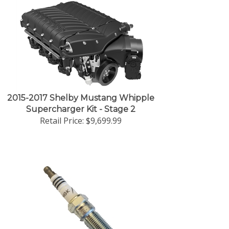
2015-2017 Shelby Mustang Whipple
Supercharger Kit - Stage 2
Retail Price:
$9,699.99