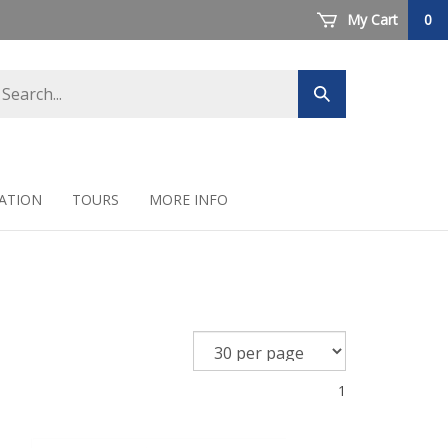
My Cart
0
arch
Submit
ore
search
ATION
TOURS
MORE INFO
1