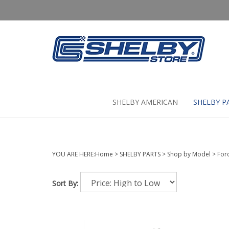
Skip
to
content
SHELBY AMERICAN
SHELBY P
YOU ARE HERE:
Home
>
SHELBY PARTS
>
Shop by Model
>
For
Sort By: