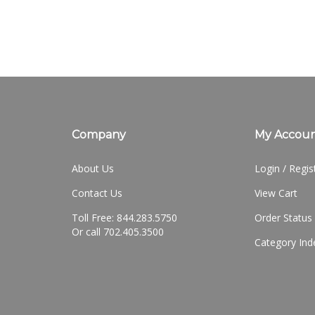
Company
My Accou
About Us
Login
/
Regis
Contact Us
View Cart
Toll Free: 844.283.5750
Order Status
Or call 702.405.3500
Category Ind