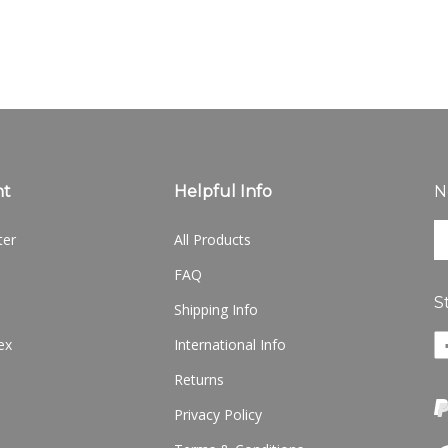
nt
Helpful Info
N
En
ter
All Products
yo
em
FAQ
ad
S
to
Shipping Info
si
Li
ex
International Info
u
w
fo
Returns
o
ou
F
ne
Privacy Policy