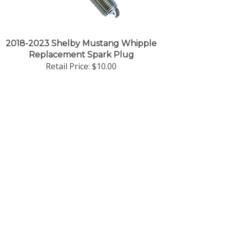
2018-2023 Shelby Mustang Whipple
Replacement Spark Plug
Retail Price:
$10.00