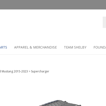
Se
st
ARTS
APPAREL & MERCHANDISE
TEAM SHELBY
FOUND
d Mustang 2015-2023
>
Supercharger