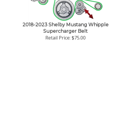
g
2018-2023 Shelby Mustang Whipple
Supercharger Belt
Retail Price:
$75.00