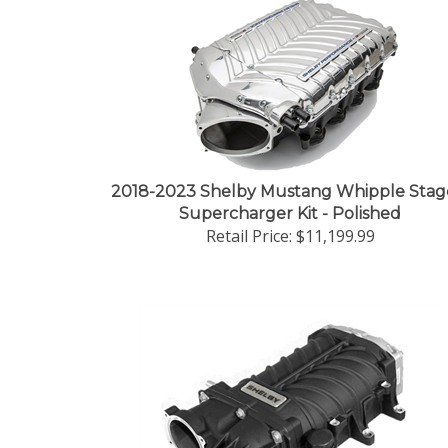
2018-2023 Shelby Mustang Whipple Stag
Supercharger Kit - Polished
Retail Price:
$11,199.99