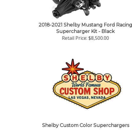
2018-2021 Shelby Mustang Ford Racin
Supercharger Kit - Black
Retail Price:
$8,500.00
Shelby Custom Color Superchargers