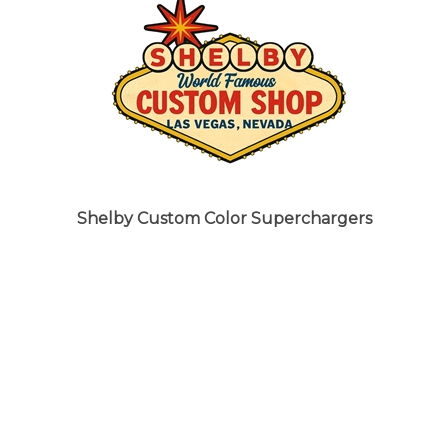
Shelby Custom Color Superchargers