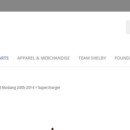
Se
st
ARTS
APPAREL & MERCHANDISE
TEAM SHELBY
FOUND
d Mustang 2005-2014
>
Supercharger