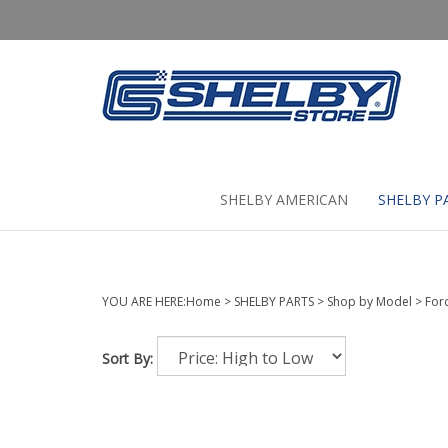
Skip
to
content
SHELBY AMERICAN
SHELBY P
YOU ARE HERE:
Home
>
SHELBY PARTS
>
Shop by Model
>
For
Sort By: