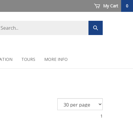
My Cart
0
arch
Submit
ore
search
ATION
TOURS
MORE INFO
1