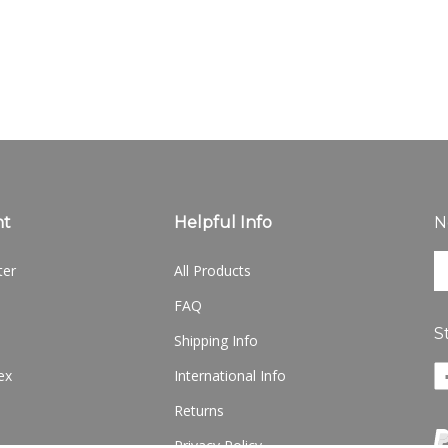
nt
Helpful Info
N
En
ter
All Products
yo
em
FAQ
ad
S
to
Shipping Info
si
Li
ex
International Info
u
w
fo
Returns
o
ou
F
ne
Privacy Policy