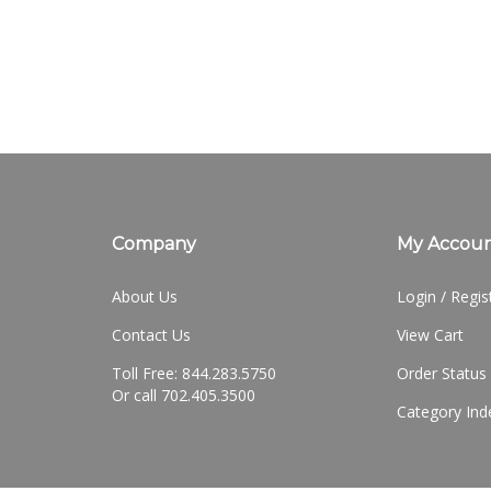
Company
My Accou
About Us
Login
/
Regis
Contact Us
View Cart
Toll Free: 844.283.5750
Order Status
Or call 702.405.3500
Category Ind