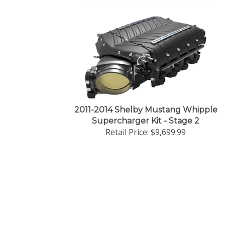
2011-2014 Shelby Mustang Whipple
Supercharger Kit - Stage 2
Retail Price:
$9,699.99