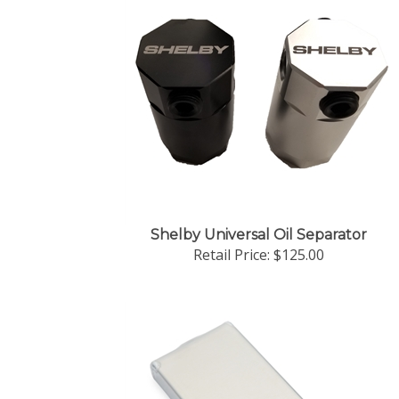
Shelby Universal Oil Separator
Retail Price:
$125.00