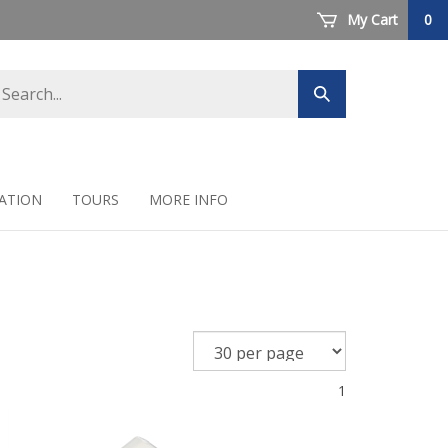
My Cart
0
arch
Submit
ore
search
ATION
TOURS
MORE INFO
1