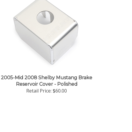
2005-Mid 2008 Shelby Mustang Brake
Reservoir Cover - Polished
Retail Price:
$60.00