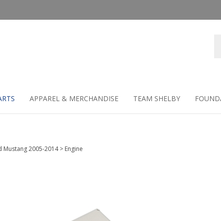
Se
st
ARTS
APPAREL & MERCHANDISE
TEAM SHELBY
FOUND
d Mustang 2005-2014
>
Engine