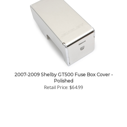
2007-2009 Shelby GT500 Fuse Box Cover -
Polished
Retail Price:
$64.99