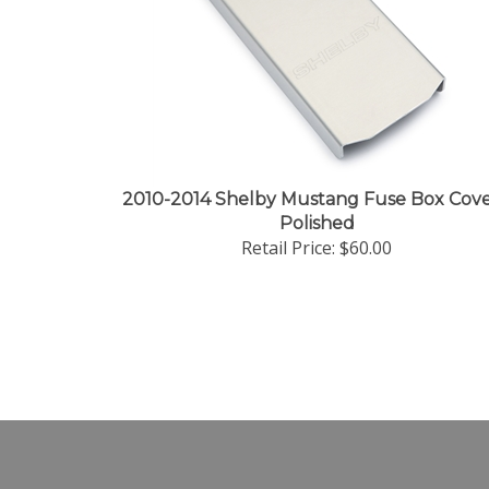
2010-2014 Shelby Mustang Fuse Box Cove
Polished
Retail Price:
$60.00