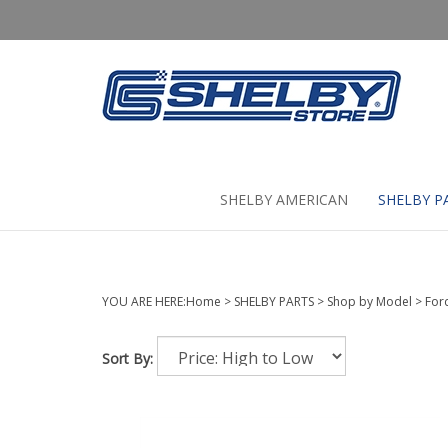
Skip
to
content
SHELBY AMERICAN
SHELBY P
YOU ARE HERE:
Home
>
SHELBY PARTS
>
Shop by Model
>
For
Sort By: