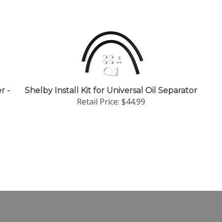
r -
Shelby Install Kit for Universal Oil Separator
Retail Price:
$44.99