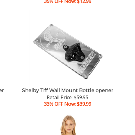
35% OFF Now: $12.99
er
Shelby Tiff Wall Mount Bottle opener
Retail Price: $59.95
33% OFF Now: $39.99