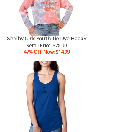
Shelby Girls Youth Tie Dye Hoody
Retail Price: $28.00
47% OFF Now: $14.99