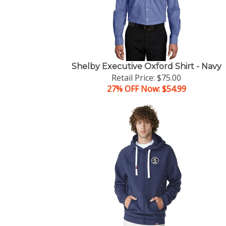
Shelby Executive Oxford Shirt - Navy
Retail Price: $75.00
27% OFF Now: $54.99