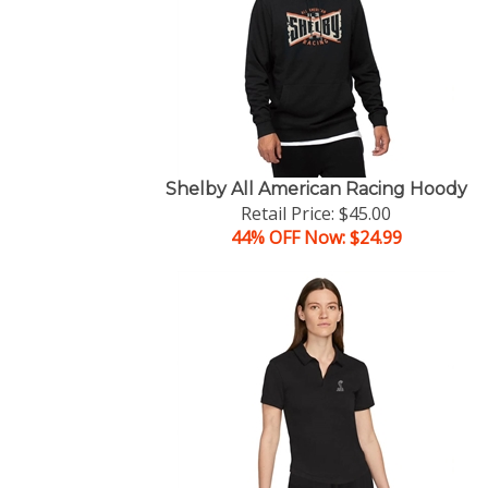
Shelby All American Racing Hoody
Retail Price: $45.00
44% OFF Now: $24.99