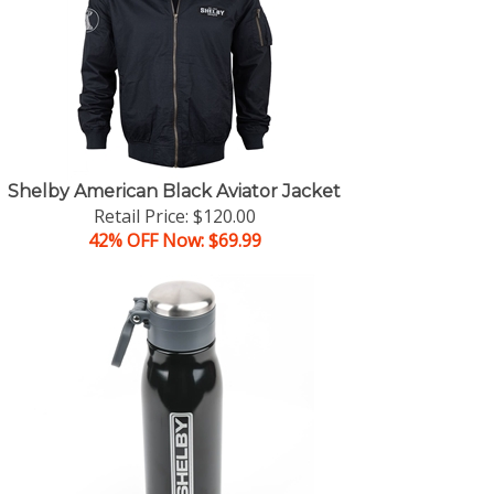
Shelby American Black Aviator Jacket
Retail Price: $120.00
42% OFF Now: $69.99