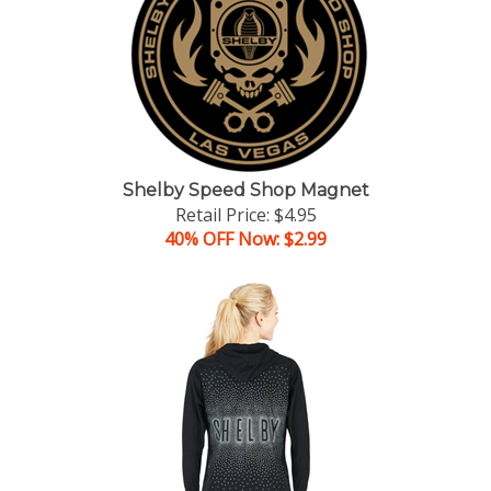
Shelby Speed Shop Magnet
Retail Price: $4.95
40% OFF Now: $2.99