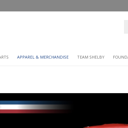
Se
st
ARTS
APPAREL & MERCHANDISE
TEAM SHELBY
FOUND
e