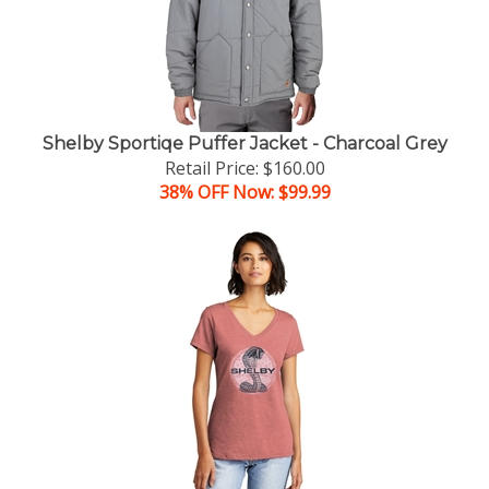
Shelby Sportiqe Puffer Jacket - Charcoal Grey
Retail Price: $160.00
38% OFF Now: $99.99