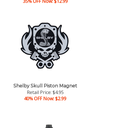
35% OFF Now: $12.99
Shelby Skull Piston Magnet
Retail Price: $4.95
40% OFF Now: $2.99