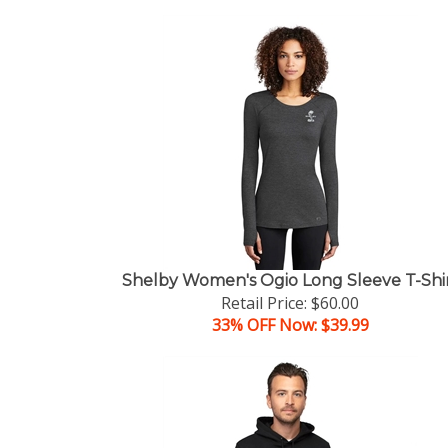
Shelby Women's Ogio Long Sleeve T-Shi
Retail Price: $60.00
33% OFF Now: $39.99