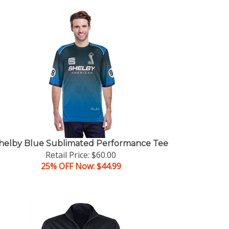
helby Blue Sublimated Performance Tee
Retail Price: $60.00
25% OFF Now: $44.99