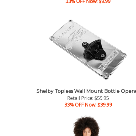
33% OFF Now: $9.99
Shelby Topless Wall Mount Bottle Open
Retail Price: $59.95
33% OFF Now: $39.99