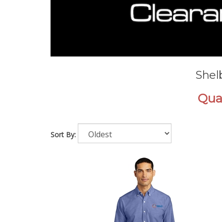
Shel
Quan
Sort By: