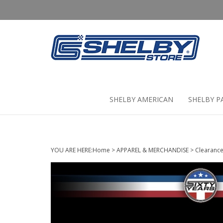
Skip
to
content
SHELBY AMERICAN
SHELBY P
YOU ARE HERE:
Home
>
APPAREL & MERCHANDISE
>
Clearanc