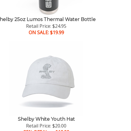
helby 25oz Lumos Thermal Water Bottle
Retail Price: $24.95
ON SALE: $19.99
Shelby White Youth Hat
Retail Price: $20.00