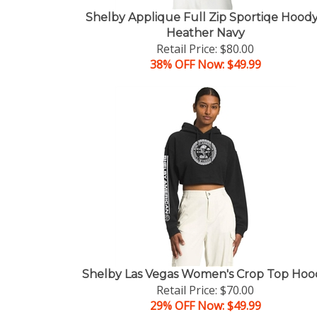
Shelby Applique Full Zip Sportiqe Hoody
Heather Navy
Retail Price: $80.00
38% OFF Now: $49.99
Shelby Las Vegas Women's Crop Top Hoo
Retail Price: $70.00
29% OFF Now: $49.99