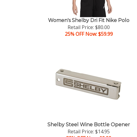
Women's Shelby Dri Fit Nike Polo
Retail Price: $80.00
25% OFF Now: $59.99
Shelby Steel Wine Bottle Opener
Retail Price: $14.95