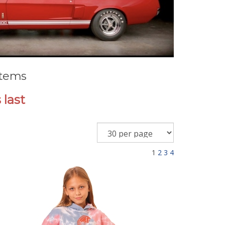
Items
 last
1
2
3
4