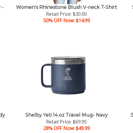
 -
Women's Rhinestone Blush V-neck T-Shirt
Retail Price: $30.00
50% OFF Now: $14.99
dy
Shelby Yeti 14 oz Travel Mug- Navy
Retail Price: $69.95
28% OFF Now: $49.99