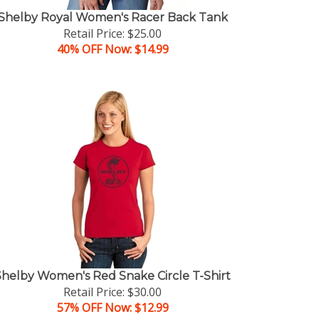
Shelby Royal Women's Racer Back Tank
Retail Price: $25.00
40% OFF Now: $14.99
Shelby Women's Red Snake Circle T-Shirt
Retail Price: $30.00
57% OFF Now: $12.99