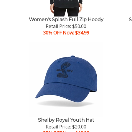
Women's Splash Full Zip Hoody
S
Retail Price: $50.00
30% OFF Now: $34.99
Shelby Royal Youth Hat
Retail Price: $20.00