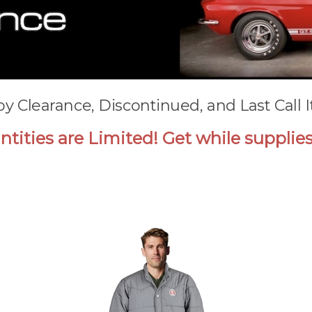
by Clearance, Discontinued, and Last Call 
tities are Limited! Get while supplies