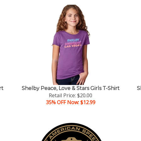
rt
Shelby Peace, Love & Stars Girls T-Shirt
S
Retail Price: $20.00
35% OFF Now: $12.99