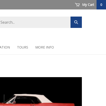
My Cart
0
arch
Submit
ore
search
ATION
TOURS
MORE INFO