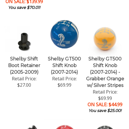
ON SALE: $139.99
You save $70.01!
Shelby Shift
Shelby GT500
Shelby GT500
Boot Retainer
Shift Knob
Shift Knob
(2005-2009)
(2007-2014)
(2007-2014) -
Retail Price:
Retail Price:
Grabber Orange
$27.00
$69.99
w/ Silver Stripes
Retail Price:
$69.99
ON SALE: $44.99
You save $25.00!