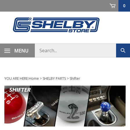
Skip
0
to
content
Search
MENU
Sub
store
sea
YOU ARE HERE:
Home
>
SHELBY PARTS
>
Shifter