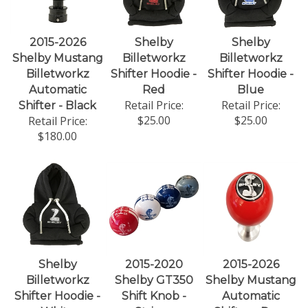
2015-2026
Shelby
Shelby
Shelby Mustang
Billetworkz
Billetworkz
Billetworkz
Shifter Hoodie -
Shifter Hoodie -
Automatic
Red
Blue
Retail Price:
Retail Price:
Shifter - Black
$25.00
$25.00
Retail Price:
$180.00
Shelby
2015-2020
2015-2026
Billetworkz
Shelby GT350
Shelby Mustang
Shifter Hoodie -
Shift Knob -
Automatic