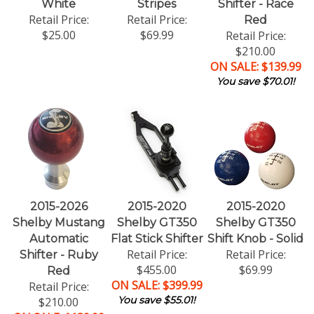
White
Stripes
Shifter - Race
Retail Price:
Retail Price:
Red
$25.00
$69.99
Retail Price:
$210.00
ON SALE: $139.99
You save $70.01!
2015-2026
2015-2020
2015-2020
Shelby Mustang
Shelby GT350
Shelby GT350
Automatic
Flat Stick Shifter
Shift Knob - Solid
Retail Price:
Retail Price:
Shifter - Ruby
$455.00
$69.99
Red
ON SALE: $399.99
Retail Price:
You save $55.01!
$210.00