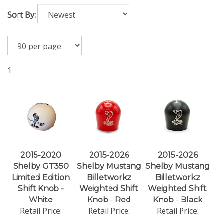
Sort By:
1
2015-2020
2015-2026
2015-2026
Shelby GT350
Shelby Mustang
Shelby Mustang
Limited Edition
Billetworkz
Billetworkz
Shift Knob -
Weighted Shift
Weighted Shift
White
Knob - Red
Knob - Black
Retail Price:
Retail Price:
Retail Price: