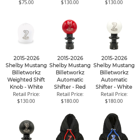
$75.00
$130.00
$130.00
2015-2026
2015-2026
2015-2026
Shelby Mustang
Shelby Mustang
Shelby Mustang
Billetworkz
Billetworkz
Billetworkz
Weighted Shift
Automatic
Automatic
Knob - White
Shifter - Red
Shifter - White
Retail Price:
Retail Price:
Retail Price:
$130.00
$180.00
$180.00