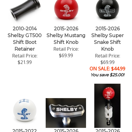
2010-2014
2015-2026
2015-2026
Shelby GT500
Shelby Mustang
Shelby Super
Shift Boot
Shift Knob
Snake Shift
Retail Price:
Retainer
Knob
$69.99
Retail Price:
Retail Price:
$21.99
$69.99
ON SALE: $44.99
You save $25.00!
2015-2022
2015-2026
2015-2026