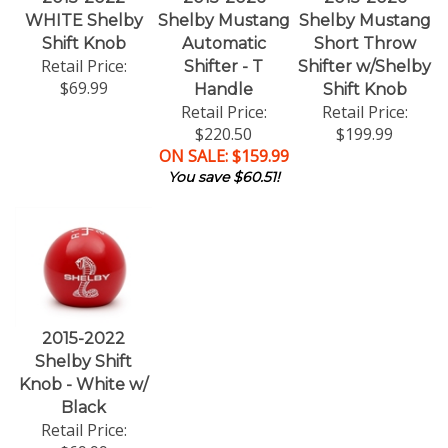
WHITE Shelby
Shelby Mustang
Shelby Mustang
Shift Knob
Automatic
Short Throw
Retail Price:
Shifter - T
Shifter w/Shelby
$69.99
Handle
Shift Knob
Retail Price:
Retail Price:
$220.50
$199.99
ON SALE: $159.99
You save $60.51!
2015-2022
Shelby Shift
Knob - White w/
Black
Retail Price: