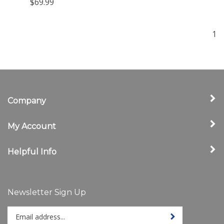
$69.99
1
Company
My Account
Helpful Info
Newsletter Sign Up
Enter
Sign up for newslet
your