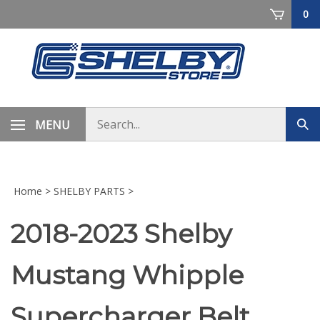
Skip
0
to
content
Search
MENU
Sub
store
sea
Home
>
SHELBY PARTS
>
2018-2023 Shelby
Mustang Whipple
Supercharger Belt