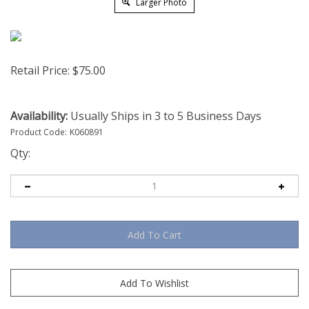
Larger Photo
Retail Price:
$
75.00
Availability:
Usually Ships in 3 to 5 Business Days
Product Code:
K060891
Qty: