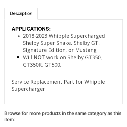
Description
APPLICATIONS:
2018-2023 Whipple Supercharged
Shelby Super Snake, Shelby GT,
Signature Edition, or Mustang
Will
NOT
work on Shelby GT350,
GT350R, GT500,
Service Replacement Part for Whipple
Supercharger
Browse for more products in the same category as this
item: