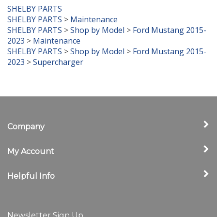
SHELBY PARTS
SHELBY PARTS
>
Maintenance
SHELBY PARTS
>
Shop by Model
>
Ford Mustang 2015-
2023
>
Maintenance
SHELBY PARTS
>
Shop by Model
>
Ford Mustang 2015-
2023
>
Supercharger
Company
My Account
Helpful Info
Newsletter Sign Up