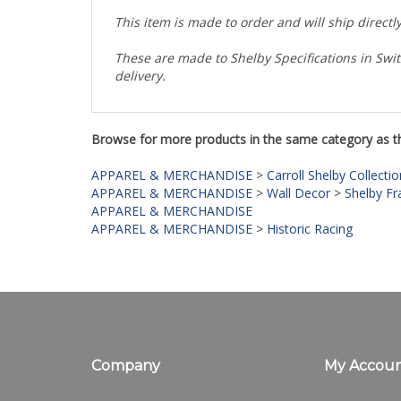
This item is made to order and will ship direct
These are made to Shelby Specifications in Swit
delivery.
Browse for more products in the same category as th
APPAREL & MERCHANDISE
>
Carroll Shelby Collectio
APPAREL & MERCHANDISE
>
Wall Decor
>
Shelby Fr
APPAREL & MERCHANDISE
APPAREL & MERCHANDISE
>
Historic Racing
Company
My Accou
About Us
Login
/
Regis