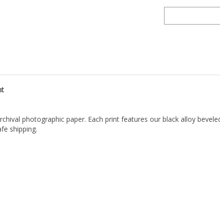
nt
archival photographic paper. Each print features our black alloy bevel
fe shipping.