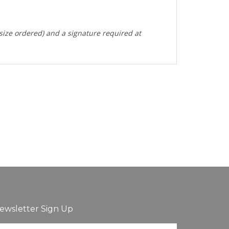
 size ordered) and a signature required at
ewsletter Sign Up
ter
Sign up for newsletter
ur