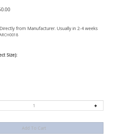
50.00
Directly from Manufacturer. Usually in 2-4 weeks
-ARCH0018
ct Size):