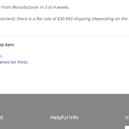
ly from Manufacturer in 3 to 4 weeks.
zerland, there is a flat rate of $30-$50 shipping (depending on the
is item:
n
amed Art Prints
nt
Helpful Info
N
En
ter
All Products
yo