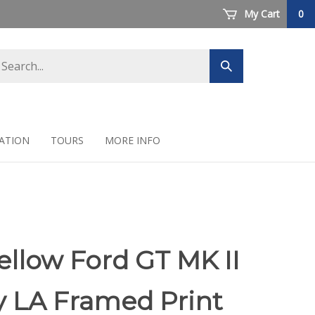
My Cart
0
arch
Submit
ore
search
ATION
TOURS
MORE INFO
ellow Ford GT MK II
y LA Framed Print