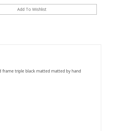
ed frame
t
riple black matted matted by hand