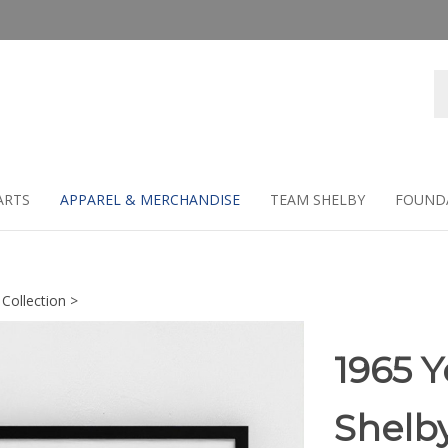
Se
st
ARTS
APPAREL & MERCHANDISE
TEAM SHELBY
FOUND
 Collection
>
1965 Y
Shelb