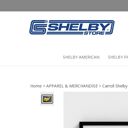
Skip
to
content
SHELBY AMERICAN
SHELBY P
Home
>
APPAREL & MERCHANDISE
>
Carroll Shelby