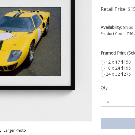
Retail Price:
$
1
Availability:
Ships 
Product Code:
Z46
Framed Print (Sele
12 x 17 $150
18 x 24 $195
24 x 32 $275
Qty:
Larger Photo