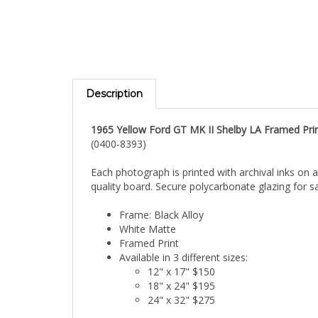
Description
1965 Yellow Ford GT MK II Shelby LA Framed Pri
(0400-8393)
Each photograph is printed with archival inks on 
quality board. Secure polycarbonate glazing for sa
Frame: Black Alloy
White Matte
Framed Print
Available in 3 different sizes:
12" x 17" $150
18" x 24" $195
24" x 32" $275