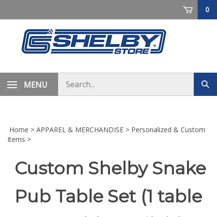
Skip
0
to
content
Search
MENU
Sub
store
sea
Home
>
APPAREL & MERCHANDISE
>
Personalized & Custom
Items
>
Custom Shelby Snake
Pub Table Set (1 table