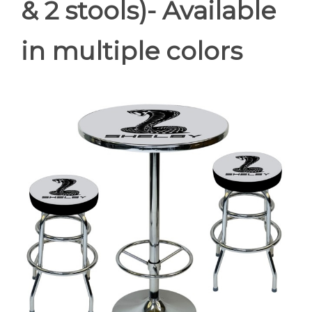
& 2 stools)- Available
in multiple colors