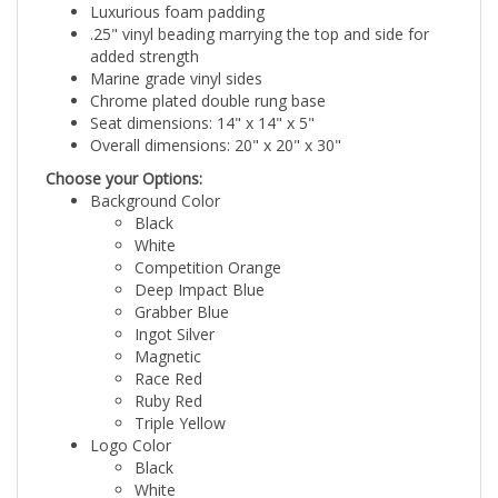
.25" vinyl beading marrying the top and side for
added strength
Marine grade vinyl sides
Chrome plated double rung base
Seat dimensions: 14" x 14" x 5"
Overall dimensions: 20" x 20" x 30"
Choose your Options:
Background Color
Black
White
Competition Orange
Deep Impact Blue
Grabber Blue
Ingot Silver
Magnetic
Race Red
Ruby Red
Triple Yellow
Logo Color
Black
White
Grey