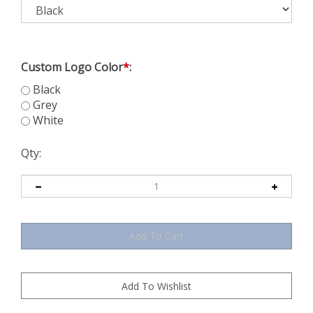
Custom Logo Color
*
:
Black
Grey
White
Qty: