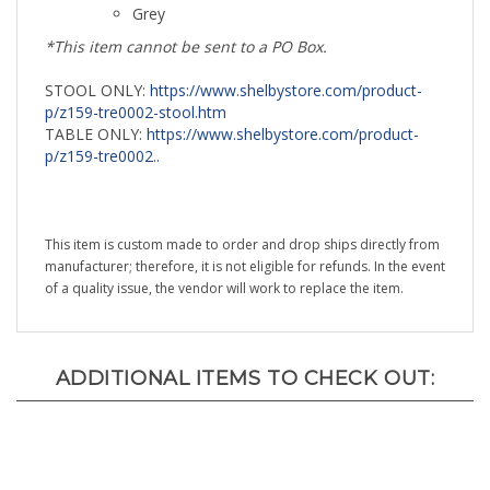
*This item cannot be sent to a PO Box.
STOOL ONLY:
https://www.shelbystore.com/product-
p/z159-tre0002-stool.htm
TABLE ONLY:
https://www.shelbystore.com/product-
p/z159-tre0002..
This item is custom made to order and drop ships directly from
manufacturer; therefore, it is not eligible for refunds. In the event
of a quality issue, the vendor will work to replace the item.
ADDITIONAL ITEMS TO CHECK OUT: