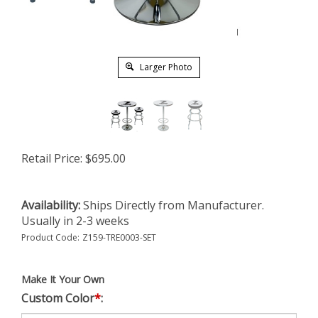
Larger Photo
Retail Price:
$
695.00
Availability:
Ships Directly from Manufacturer.
Usually in 2-3 weeks
Product Code:
Z159-TRE0003-SET
Make It Your Own
Custom Color
*
: