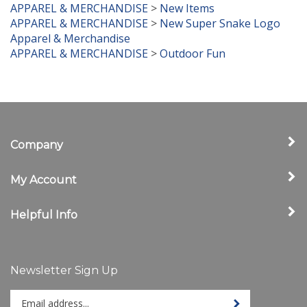
APPAREL & MERCHANDISE
>
New Super Snake Logo
Apparel & Merchandise
APPAREL & MERCHANDISE
>
Outdoor Fun
Company
My Account
Helpful Info
Newsletter Sign Up
Enter
Sign up for newslet
your