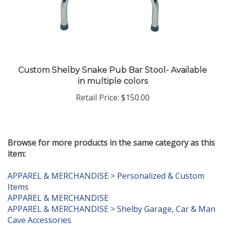
Custom Shelby Snake Pub Bar Stool- Available
in multiple colors
Retail Price:
$150.00
Browse for more products in the same category as this
item:
APPAREL & MERCHANDISE
>
Personalized & Custom
Items
APPAREL & MERCHANDISE
APPAREL & MERCHANDISE
>
Shelby Garage, Car & Man
Cave Accessories
APPAREL & MERCHANDISE
>
New Items