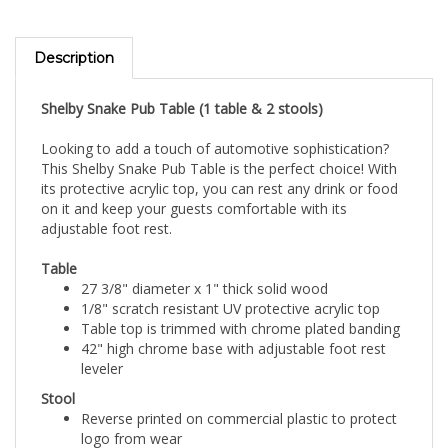
Description
Shelby Snake Pub Table (1 table & 2 stools)
Looking to add a touch of automotive sophistication?
This Shelby Snake Pub Table is the perfect choice! With
its protective acrylic top, you can rest any drink or food
on it and keep your guests comfortable with its
adjustable foot rest.
Table
27 3/8" diameter x 1" thick solid wood
1/8" scratch resistant UV protective acrylic top
Table top is trimmed with chrome plated banding
42" high chrome base with adjustable foot rest
leveler
Stool
Reverse printed on commercial plastic to protect
logo from wear
Luxurious foam padding