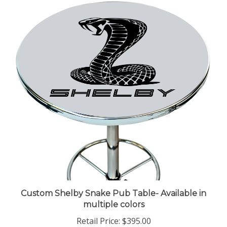
Custom Shelby Snake Pub Table- Available in
multiple colors
Retail Price:
$395.00