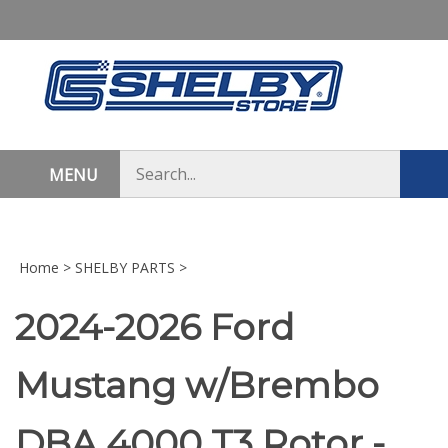
Skip
to
content
Search
MENU
Sub
store
sea
Home
>
SHELBY PARTS
>
2024-2026 Ford
Mustang w/Brembo
DBA 4000 T3 Rotor -