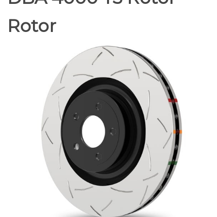
Rotor