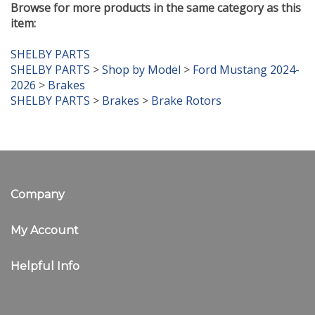
item:
SHELBY PARTS
SHELBY PARTS
>
Shop by Model
>
Ford Mustang 2024-
2026
>
Brakes
SHELBY PARTS
>
Brakes
>
Brake Rotors
Company
My Account
Helpful Info
Newsletter Sign Up