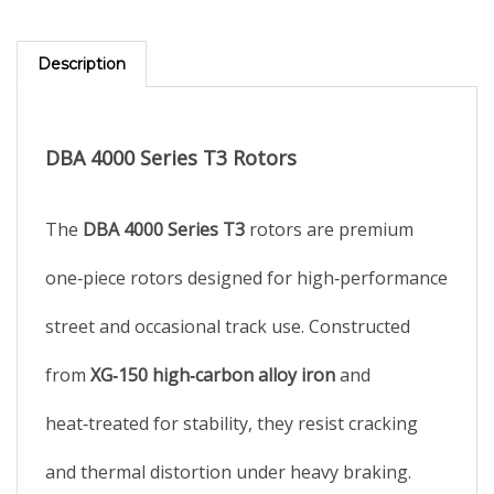
Description
DBA 4000 Series T3 Rotors
The
DBA 4000 Series T3
rotors are premium
one‑piece rotors designed for high‑performance
street and occasional track use. Constructed
from
XG‑150 high‑carbon alloy iron
and
heat‑treated for stability, they resist cracking
and thermal distortion under heavy braking.