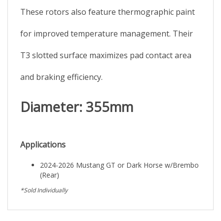
These rotors also feature thermographic paint
for improved temperature management. Their
T3 slotted surface maximizes pad contact area
and braking efficiency.
Diameter: 355mm
Applications
2024-2026 Mustang GT or Dark Horse w/Brembo
(Rear)
*Sold Individually
Browse for more products in the same category as this