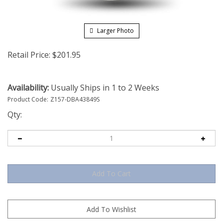
Larger Photo
Retail Price:
$
201.95
Availability:
Usually Ships in 1 to 2 Weeks
Product Code:
Z157-DBA43849S
Qty: