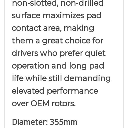
surface maximizes pad
contact area, making
them a great choice for
drivers who prefer quiet
operation and long pad
life while still demanding
elevated performance
over OEM rotors.
Diameter: 355mm