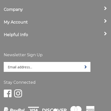
Company
My Account
Helpful Info
Newsletter Sign Up
Enter
Sign up for newslet
your
email
address
Stay Connected
to
sign
Like
Follow
up
www.ShelbyStore.com
www.ShelbyStore.com
for
on
on
our
Facebook
Instagram
newsletter