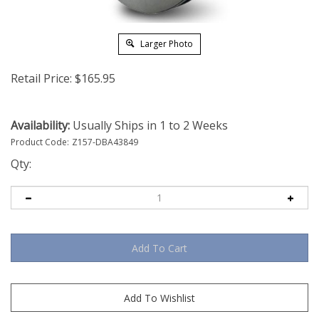
Larger Photo
Retail Price:
$
165.95
Availability:
Usually Ships in 1 to 2 Weeks
Product Code:
Z157-DBA43849
Qty: