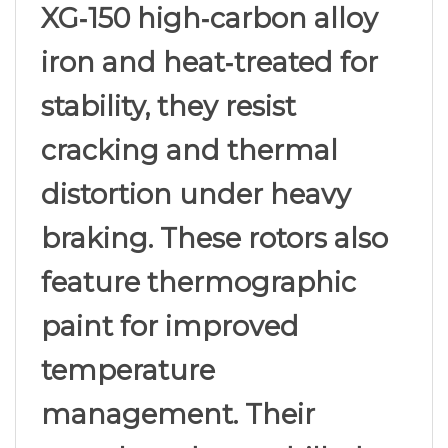
XG‑150 high‑carbon alloy
iron and heat‑treated for
stability, they resist
cracking and thermal
distortion under heavy
braking. These rotors also
feature thermographic
paint for improved
temperature
management. Their
non‑slotted, non‑drilled