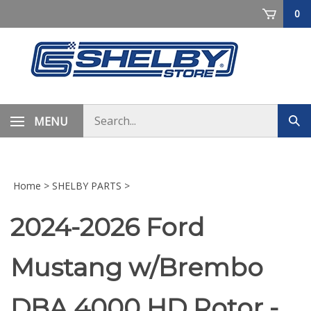
Skip
0
to
content
Search
MENU
Sub
store
sea
Home
>
SHELBY PARTS
>
2024-2026 Ford
Mustang w/Brembo
DBA 4000 HD Rotor -