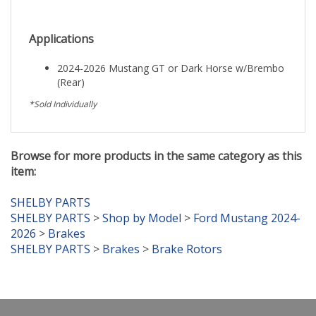
Applications
2024-2026 Mustang GT or Dark Horse w/Brembo
(Rear)
*Sold Individually
Browse for more products in the same category as this
item:
SHELBY PARTS
SHELBY PARTS
>
Shop by Model
>
Ford Mustang 2024-
2026
>
Brakes
SHELBY PARTS
>
Brakes
>
Brake Rotors