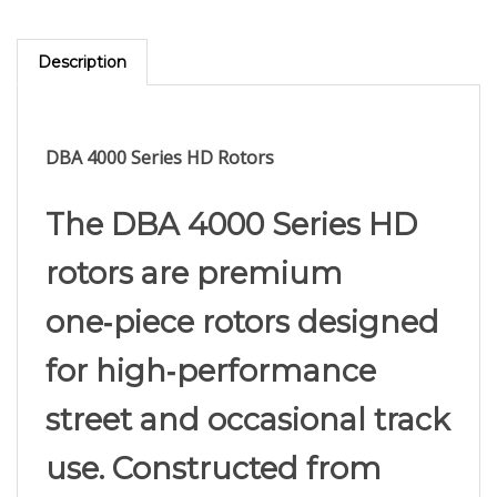
Description
DBA 4000 Series HD Rotors
The DBA 4000 Series HD
rotors are premium
one‑piece rotors designed
for high‑performance
street and occasional track
use. Constructed from