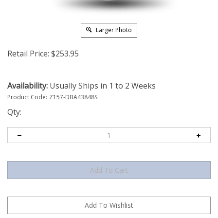
Larger Photo
Retail Price:
$
253.95
Availability:
Usually Ships in 1 to 2 Weeks
Product Code:
Z157-DBA43848S
Qty: