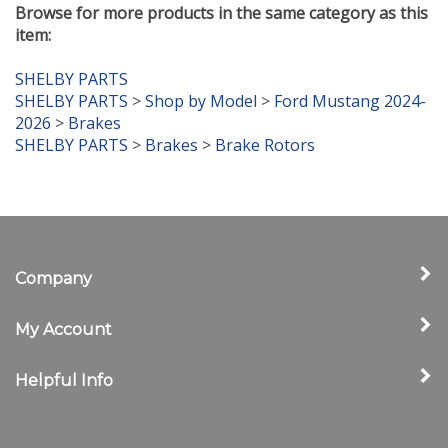
item:
SHELBY PARTS
SHELBY PARTS
>
Shop by Model
>
Ford Mustang 2024-
2026
>
Brakes
SHELBY PARTS
>
Brakes
>
Brake Rotors
Company
My Account
Helpful Info
Newsletter Sign Up