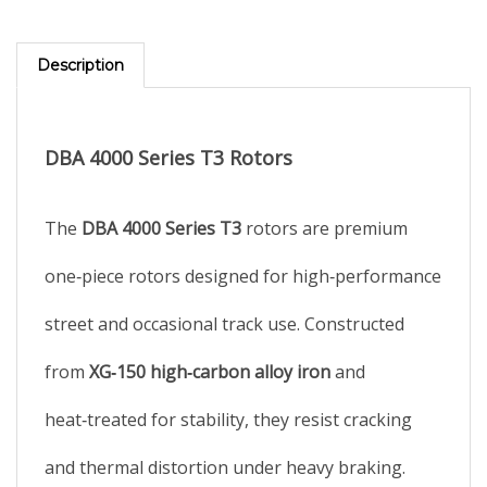
Description
DBA 4000 Series T3 Rotors
The
DBA 4000 Series T3
rotors are premium
one‑piece rotors designed for high‑performance
street and occasional track use. Constructed
from
XG‑150 high‑carbon alloy iron
and
heat‑treated for stability, they resist cracking
and thermal distortion under heavy braking.