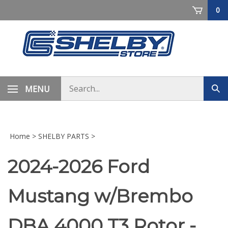
Skip
0
to
content
Search
MENU
Sub
store
sea
Home
>
SHELBY PARTS
>
2024-2026 Ford
Mustang w/Brembo
DBA 4000 T3 Rotor -