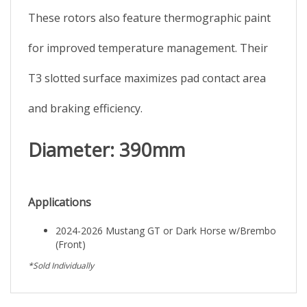
These rotors also feature thermographic paint
for improved temperature management. Their
T3 slotted surface maximizes pad contact area
and braking efficiency.
Diameter: 390mm
Applications
2024-2026 Mustang GT or Dark Horse w/Brembo
(Front)
*Sold Individually
Browse for more products in the same category as this