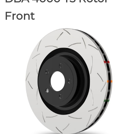
Front