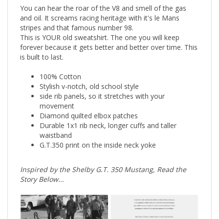
You can hear the roar of the V8 and smell of the gas
and oil. It screams racing heritage with it's le Mans
stripes and that famous number 98.
This is YOUR old sweatshirt. The one you will keep
forever because it gets better and better over time. This
is built to last.
100% Cotton
Stylish v-notch, old school style
side rib panels, so it stretches with your
movement
Diamond quilted elbox patches
Durable 1x1 rib neck, longer cuffs and taller
waistband
G.T.350 print on the inside neck yoke
Inspired by the Shelby G.T. 350 Mustang, Read the
Story Below...