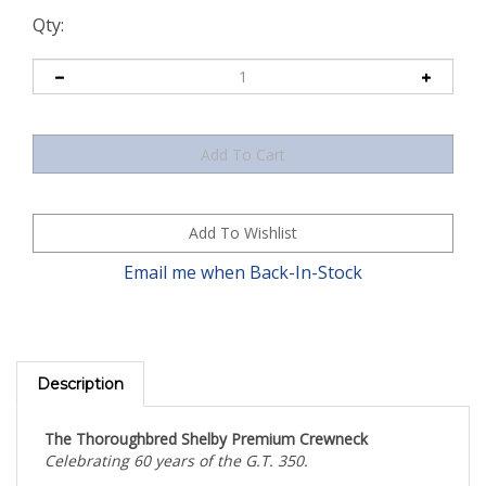
Qty:
Email me when Back-In-Stock
Description
The Thoroughbred Shelby Premium Crewneck
Celebrating 60 years of the G.T. 350.