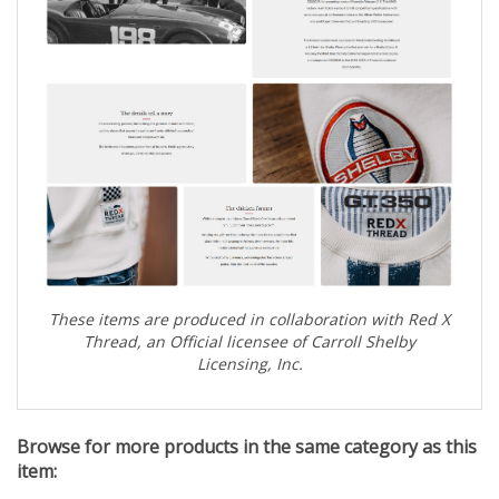
These items are produced in collaboration with Red X
Thread, an Official licensee of Carroll Shelby
Licensing, Inc.
Browse for more products in the same category as this
item: