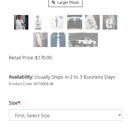
Larger Photo
Retail Price:
$
170.00
Availability:
Usually Ships in 2 to 3 Business Days
Product Code:
RXT0004-98
Size
*
: