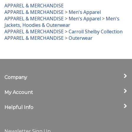
APPAREL & MERCHANDISE
APPAREL & MERCHANDISE
>
Men's Apparel
APPAREL & MERCHANDISE
>
Men's Apparel
>
Men's
Jackets, Hoodies & Outerwear
APPAREL & MERCHANDISE
>
Carroll Shelby Collection
APPAREL & MERCHANDISE
>
Outerwear
Company
My Account
Helpful Info