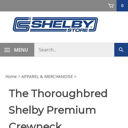
Skip
0
to
content
Search
MENU
Sub
store
sea
Home
>
APPAREL & MERCHANDISE
>
The Thoroughbred
Shelby Premium
Crewneck