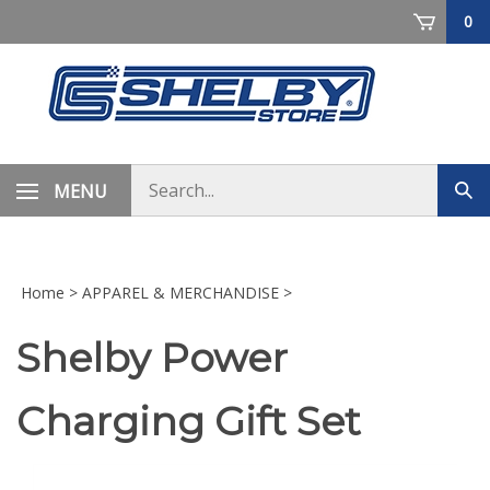
Skip
0
to
content
Search
MENU
Sub
store
sea
Home
>
APPAREL & MERCHANDISE
>
Shelby Power
Charging Gift Set