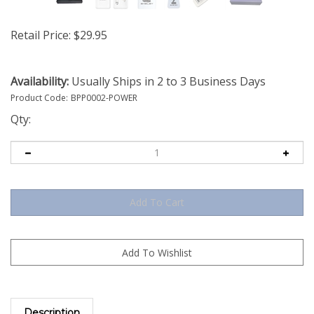
Retail Price:
$
29.95
Availability:
Usually Ships in 2 to 3 Business Days
Product Code:
BPP0002-POWER
Qty:
Description