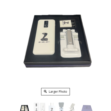
Larger Photo