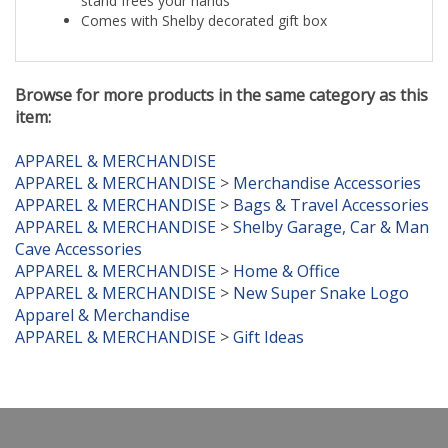
Comes with Shelby decorated gift box
Browse for more products in the same category as this
item:
APPAREL & MERCHANDISE
APPAREL & MERCHANDISE
>
Merchandise Accessories
APPAREL & MERCHANDISE
>
Bags & Travel Accessories
APPAREL & MERCHANDISE
>
Shelby Garage, Car & Man
Cave Accessories
APPAREL & MERCHANDISE
>
Home & Office
APPAREL & MERCHANDISE
>
New Super Snake Logo
Apparel & Merchandise
APPAREL & MERCHANDISE
>
Gift Ideas