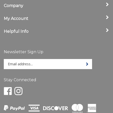
Company
My Account
Helpful Info
Newsletter Sign Up
Enter
Sign up for newslet
your
email
address
Stay Connected
to
sign
Like
Follow
up
www.ShelbyStore.com
www.ShelbyStore.com
for
on
on
our
Facebook
Instagram
newsletter