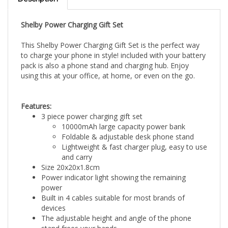
Shelby Power Charging Gift Set
This Shelby Power Charging Gift Set is the perfect way
to charge your phone in style! included with your battery
pack is also a phone stand and charging hub. Enjoy
using this at your office, at home, or even on the go.
Features:
3 piece power charging gift set
10000mAh large capacity power bank
Foldable & adjustable desk phone stand
Lightweight & fast charger plug, easy to use
and carry
Size 20x20x1.8cm
Power indicator light showing the remaining
power
Built in 4 cables suitable for most brands of
devices
The adjustable height and angle of the phone
stand frees your hands