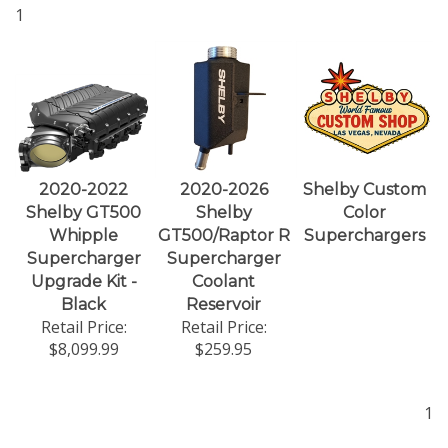
1
2020-2022
2020-2026
Shelby Custom
Shelby GT500
Shelby
Color
Whipple
GT500/Raptor R
Superchargers
Supercharger
Supercharger
Upgrade Kit -
Coolant
Black
Reservoir
Retail Price:
Retail Price:
$8,099.99
$259.95
1