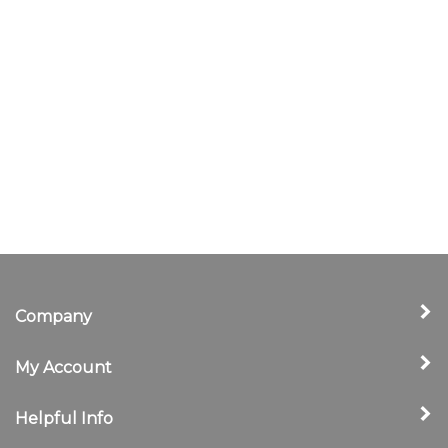
Company
My Account
Helpful Info