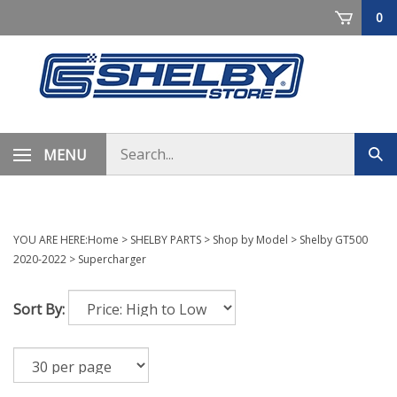
Skip
0
to
content
Search
MENU
Sub
store
sea
YOU ARE HERE:
Home
>
SHELBY PARTS
>
Shop by Model
>
Shelby GT500
2020-2022
>
Supercharger
Sort By: