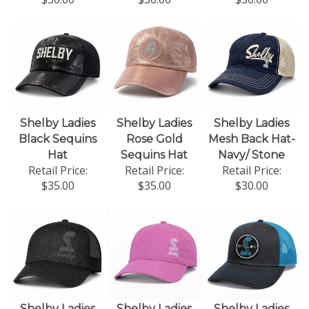
Shelby Ladies
Shelby Ladies
Shelby Ladies
Black Sequins
Rose Gold
Mesh Back Hat-
Hat
Sequins Hat
Navy/ Stone
Retail Price:
Retail Price:
Retail Price:
$35.00
$35.00
$30.00
Shelby Ladies
Shelby Ladies
Shelby Ladies