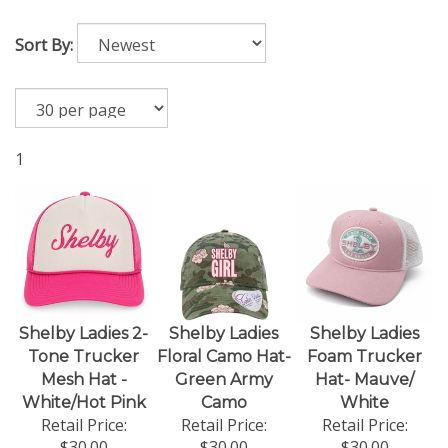
Sort By:
1
Shelby Ladies 2-
Shelby Ladies
Shelby Ladies
Tone Trucker
Floral Camo Hat-
Foam Trucker
Mesh Hat -
Green Army
Hat- Mauve/
White/Hot Pink
Camo
White
Retail Price:
Retail Price:
Retail Price:
$30.00
$30.00
$30.00