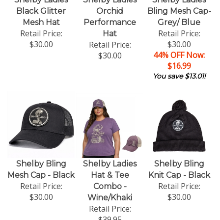
Black Glitter
Orchid
Bling Mesh Cap-
Mesh Hat
Performance
Grey/ Blue
Retail Price:
Retail Price:
Hat
$30.00
$30.00
Retail Price:
44% OFF Now:
$30.00
$16.99
You save $13.01!
Shelby Bling
Shelby Ladies
Shelby Bling
Mesh Cap - Black
Hat & Tee
Knit Cap - Black
Retail Price:
Retail Price:
Combo -
$30.00
$30.00
Wine/Khaki
Retail Price:
$39.95