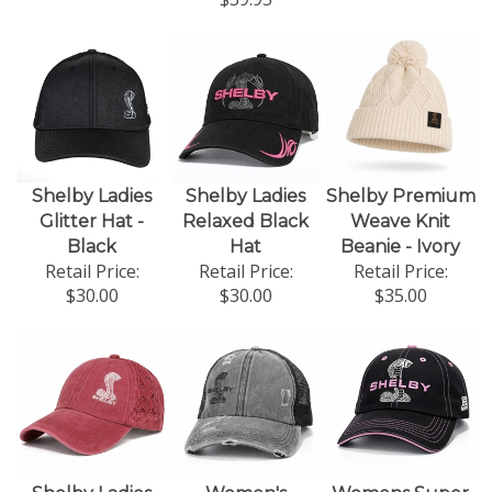
Shelby Ladies
Shelby Ladies
Shelby Premium
Glitter Hat -
Relaxed Black
Weave Knit
Black
Hat
Beanie - Ivory
Retail Price:
Retail Price:
Retail Price:
$30.00
$30.00
$35.00