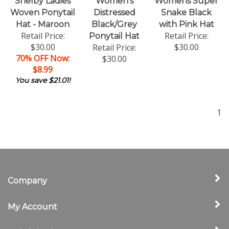
Shelby Ladies
Women's
Womens Super
Woven Ponytail
Distressed
Snake Black
Hat - Maroon
Black/Grey
with Pink Hat
Retail Price:
Retail Price:
Ponytail Hat
$30.00
$30.00
Retail Price:
70% OFF Now:
$30.00
$8.99
You save $21.01!
1
Company
My Account