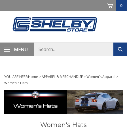
Skip
0
to
content
Search
MENU
Sub
store
sea
YOU ARE HERE:
Home
>
APPAREL & MERCHANDISE
>
Women's Apparel
>
Women's Hats
Women's Hats