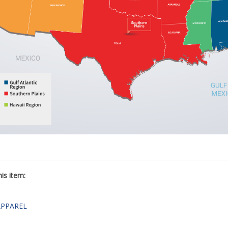
is item:
APPAREL