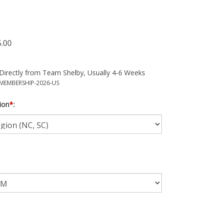
5.00
Directly from Team Shelby, Usually 4-6 Weeks
MEMBERSHIP-2026-US
ion
*
: