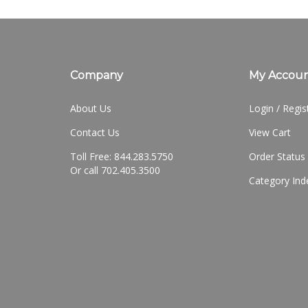
Company
My Accou
About Us
Login
/
Regis
Contact Us
View Cart
Toll Free: 844.283.5750
Order Status
Or call 702.405.3500
Category Ind