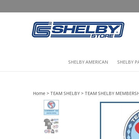
Skip
to
content
SHELBY AMERICAN
SHELBY P
Home
>
TEAM SHELBY
>
TEAM SHELBY MEMBERSH