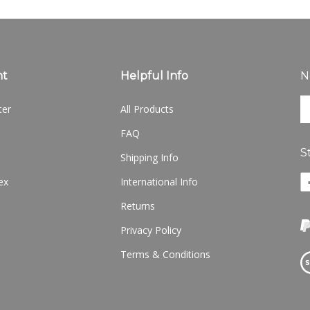
nt
Helpful Info
N
En
ter
All Products
yo
em
FAQ
ad
S
to
Shipping Info
si
Li
ex
International Info
u
w
fo
Returns
o
ou
F
ne
Privacy Policy
Terms & Conditions
Vi
ou
S