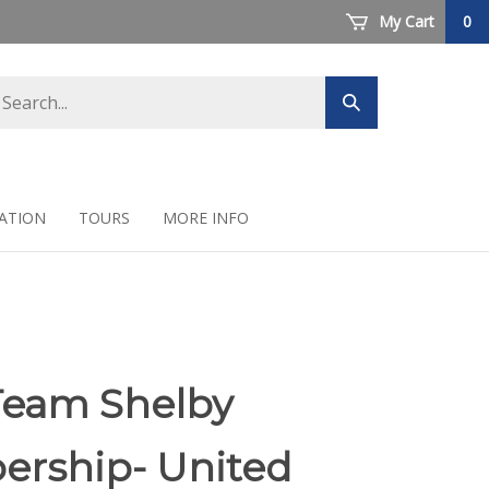
My Cart
0
arch
Submit
ore
search
ATION
TOURS
MORE INFO
Team Shelby
rship- United