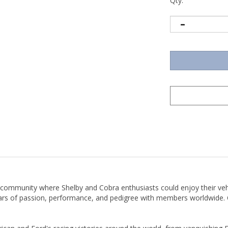
Qty:
 community where Shelby and Cobra enthusiasts could enjoy their ve
ears of passion, performance, and pedigree with members worldwide. O
can and Ford's racing victories around the world, from vanquishing Fe