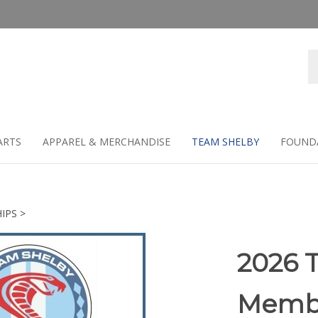
Se
st
ARTS
APPAREL & MERCHANDISE
TEAM SHELBY
FOUND
IPS
>
2026 
Membe