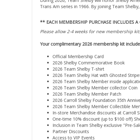
Trans Am series in 1966. By joining Team Shelby, 
** EACH MEMBERSHIP PURCHASE INCLUDES A
Please allow 2-4 weeks for new membership kits
Your complimentary 2026 membership kit include
Official Membership Card
2026 Shelby Commemorative Book
2026 Team Shelby T-shirt
2026 Team Shelby Hat with Ghosted Stripe
2026 Team Shelby Member inside applicati
2026 Team Shelby Member collector Coin
2026 Team Shelby Member Patch
2026 Carroll Shelby Foundation 35th Anniv
2026 Team Shelby Member Collectible Mem
In-store Merchandise discounts at Carroll S
One-time 10% discount (up to $100 off) S
Inclusion in Team Shelby exclusive "Pre-Sale
Partner Discounts
Access to VIP Events