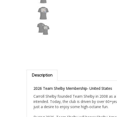
Description
2026 Team Shelby Membership- United States
Carroll Shelby founded Team Shelby in 2008 as a
intended. Today, the club is driven by over 60+y
just a desire to enjoy some high-octane fun.
During 2026, Team Shelby will honor Shelby Ameri