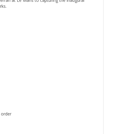
rks.
 order