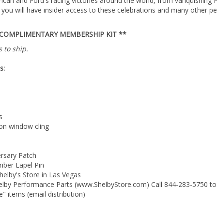
you will have insider access to these celebrations and many other pe
 COMPLIMENTARY MEMBERSHIP KIT **
 to ship.
s:
s
on window cling
ersary Patch
ber Lapel Pin
helby's Store in Las Vegas
helby Performance Parts (www.ShelbyStore.com) Call 844-283-5750 to
" items (email distribution)