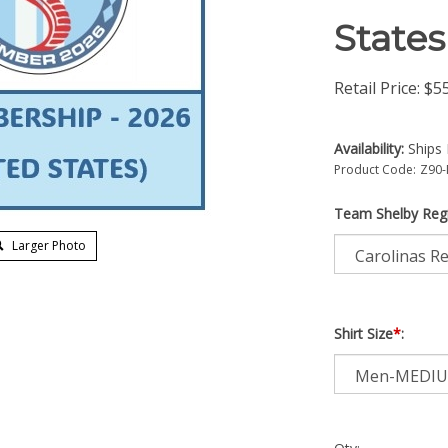
States
Retail Price:
$
5
Availability:
Ships 
Product Code:
Z90-
Team Shelby Reg
Larger Photo
Shirt Size
*
: