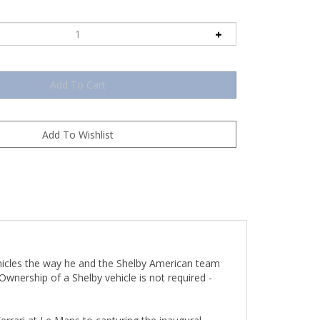
hicles the way he and the Shelby American team
wnership of a Shelby vehicle is not required -
rrari at Le Mans to capturing the inaugural