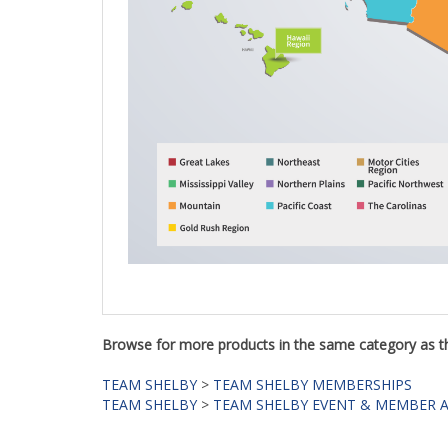
Browse for more products in the same category as th
TEAM SHELBY
>
TEAM SHELBY MEMBERSHIPS
TEAM SHELBY
>
TEAM SHELBY EVENT & MEMBER 